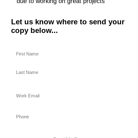
due to working on great projects
Let us know where to send your
copy below...
Name
(Required)
First
Last
Work
Email
(Required)
Phone
(Required)