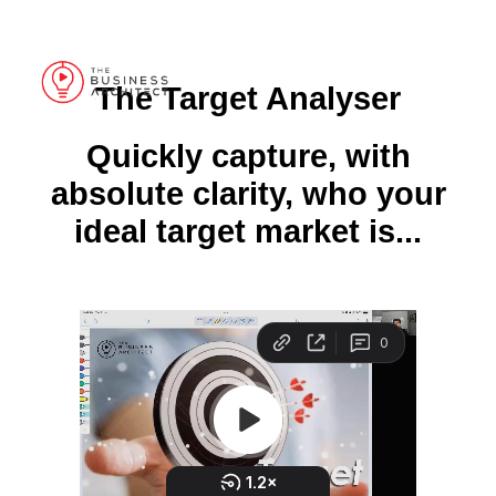
Grab your 5 Week Scale Plan for your Design Practice here >>
The Target Analyser
Quickly capture, with
absolute clarity, who your
ideal target market is...
S C O R E C A R D