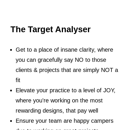
The Target Analyser
Get to a place of insane clarity, where
you can gracefully say NO to those
clients & projects that are simply NOT a
fit
Elevate your practice to a level of JOY,
where you're working on the most
rewarding designs, that pay well
Ensure your team are happy campers