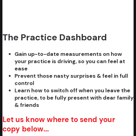
The Practice Dashboard
Gain up-to-date measurements on how
your practice is driving, so you can feel at
ease
Prevent those nasty surprises & feel in full
control
Learn how to switch off when you leave the
practice, to be fully present with dear family
& friends
Let us know where to send your
copy below...