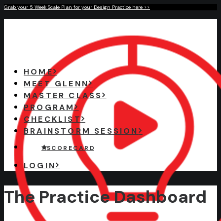
Grab your 5 Week Scale Plan for your Design Practice here >>
HOME
MEET GLENN
MASTER CLASS
PROGRAM
CHECKLIST
BRAINSTORM SESSION
S C O R E C A R D
LOGIN
The Practice Dashboard