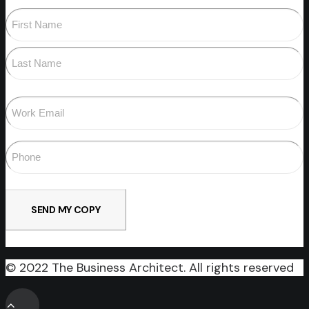
Name
(Required)
First
Last
Email
(Required)
Phone
(Required)
© 2022 The Business Architect. All rights reserved