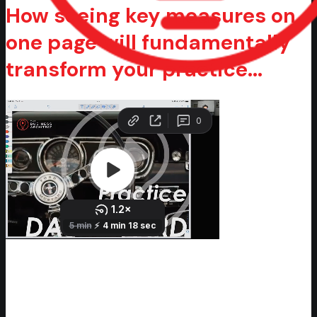
How seeing key measures on
one page will fundamentally
transform your practice...