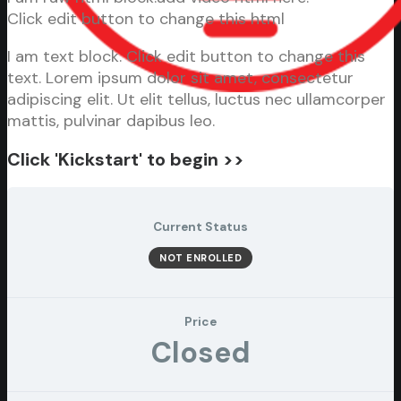
Click edit button to change this html
I am text block. Click edit button to change this
text. Lorem ipsum dolor sit amet, consectetur
adipiscing elit. Ut elit tellus, luctus nec ullamcorper
mattis, pulvinar dapibus leo.
Click 'Kickstart' to begin >>
Current Status
NOT ENROLLED
Price
Closed