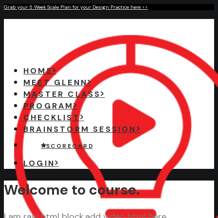
Grab your 5 Week Scale Plan for your Design Practice here >>
HOME
MEET GLENN
MASTER CLASS
PROGRAM
CHECKLIST
BRAINSTORM SESSION
S C O R E C A R D
LOGIN
Welcome to course.
I am raw html block.add video html here.