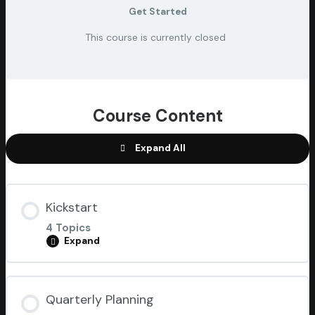
Get Started
This course is currently closed
Course Content
Expand All
Kickstart
4 Topics
Expand
Lesson Content
Quarterly Planning
0% COMPLETE
0/4 Steps